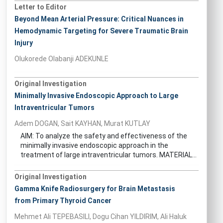
Letter to Editor
Beyond Mean Arterial Pressure: Critical Nuances in
Hemodynamic Targeting for Severe Traumatic Brain
Injury
Olukorede Olabanji ADEKUNLE
Original Investigation
Minimally Invasive Endoscopic Approach to Large
Intraventricular Tumors
Adem DOGAN, Sait KAYHAN, Murat KUTLAY
AIM: To analyze the safety and effectiveness of the
minimally invasive endoscopic approach in the
treatment of large intraventricular tumors. MATERIAL...
Original Investigation
Gamma Knife Radiosurgery for Brain Metastasis
from Primary Thyroid Cancer
Mehmet Ali TEPEBASILI, Dogu Cihan YILDIRIM, Ali Haluk