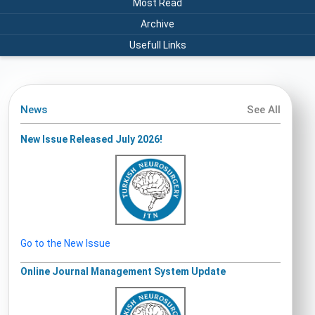
Most Read
Archive
Usefull Links
News
See All
New Issue Released July 2026!
Go to the New Issue
Online Journal Management System Update