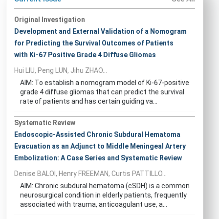
Original Investigation
Development and External Validation of a Nomogram
for Predicting the Survival Outcomes of Patients
with Ki-67 Positive Grade 4 Diffuse Gliomas
Hui LIU, Peng LUN, Jihu ZHAO...
AIM: To establish a nomogram model of Ki-67-positive
grade 4 diffuse gliomas that can predict the survival
rate of patients and has certain guiding va...
Systematic Review
Endoscopic-Assisted Chronic Subdural Hematoma
Evacuation as an Adjunct to Middle Meningeal Artery
Embolization: A Case Series and Systematic Review
Denise BALOI, Henry FREEMAN, Curtis PATTILLO...
AIM: Chronic subdural hematoma (cSDH) is a common
neurosurgical condition in elderly patients, frequently
associated with trauma, anticoagulant use, a...