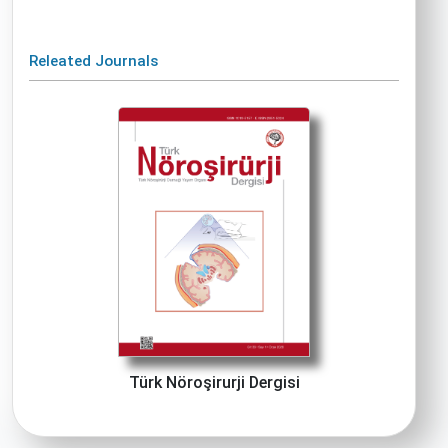
Releated Journals
Türk Nöroşirurji Dergisi