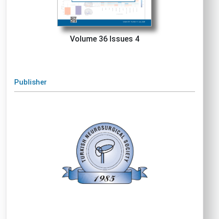
Volume 36 Issues 4
Publisher