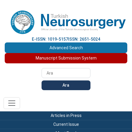
E-ISSN: 1019-5157
ISSN: 2651-5024
Advanced Search
Manuscript Submission System
Ara
Articles in Press
Current Issue