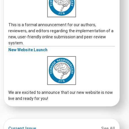
This is a formal announcement for our authors,
reviewers, and editors regarding the implementation of a
new, user-friendly online submission and peer-review
system.
New Website Launch
We are excited to announce that our new website is now
live and ready for you!
Current Issue
See All