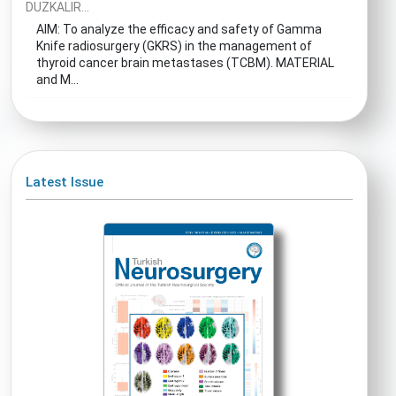
DUZKALIR...
AIM: To analyze the efficacy and safety of Gamma
Knife radiosurgery (GKRS) in the management of
thyroid cancer brain metastases (TCBM). MATERIAL
and M...
Latest Issue