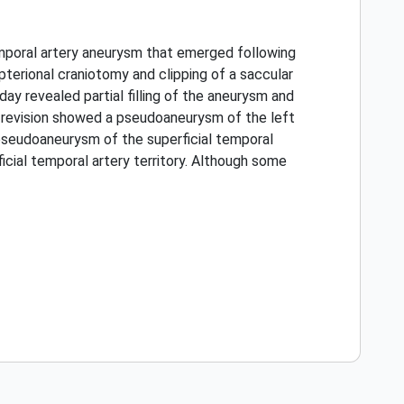
temporal artery aneurysm that emerged following
erional craniotomy and clipping of a saccular
day revealed partial filling of the aneurysm and
e revision showed a pseudoaneurysm of the left
 pseudoaneurysm of the superficial temporal
cial temporal artery territory. Although some