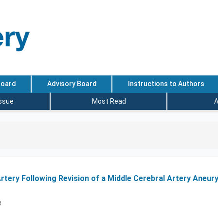
Board
Advisory Board
Instructions to Authors
Issue
Most Read
A
tery Following Revision of a Middle Cerebral Artery Aneury
R