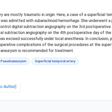
 are mostly traumatic in origin. Here, a case of a superficial 
 was admitted with subarachnoid hemorrhage. She underwent a pt
ontrol digital subtraction angiography on the 3rd postoperative 
tal subtraction angiography on the 4th postoperative day of th
as excised successfully under local anesthesia. In conclusion,
erative complications of the surgical procedures at the superfi
e aneurysm is recommended for treatment.
Pseudoaneurysm
Superficial temporal artery
to Author]