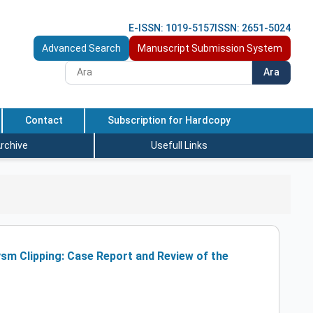
E-ISSN: 1019-5157
ISSN: 2651-5024
Advanced Search
Manuscript Submission System
Ara
Contact
Subscription for Hardcopy
rchive
Usefull Links
sm Clipping: Case Report and Review of the