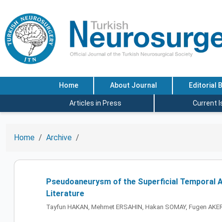
Home
About Journal
Editorial 
Articles in Press
Current 
Home
Archive
Pseudoaneurysm of the Superficial Temporal Ar
Literature
Tayfun HAKAN, Mehmet ERSAHIN, Hakan SOMAY, Fugen AKE