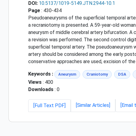
DOI:
10.5137/1019-5149.JTN.2944-10.1
Page
: 430-434
Pseudoaneurysms of the superficial temporal artery
a recraniotomy is presented. A 59-year-old woman
aneurysm of middle cerebral artery bifurcation. A c
a revision was performed. The second control digi
superficial temporal artery. The pseudoaneurysm w
artery should be considered among the early postop
conservative approaches are used, excision of th
Keywords :
Aneurysm
Craniotomy
DSA
Views
: 400
Downloads
: 0
[Similar Articles]
[Email 
[Full Text PDF]