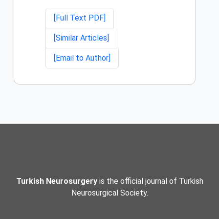
[Full Text PDF]
[Similar Articles]
[Email to Author]
Turkish Neurosurgery
is the official journal of Turkish
Neurosurgical Society.