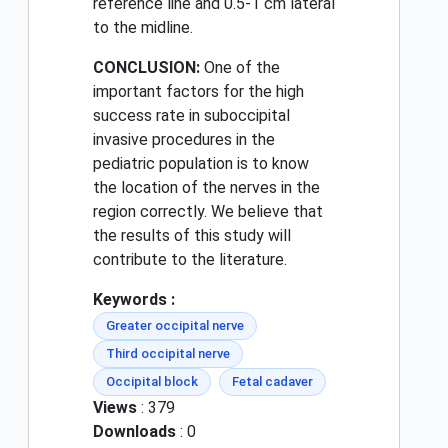
reference line and 0.5-1 cm lateral
to the midline.
CONCLUSION:
One of the
important factors for the high
success rate in suboccipital
invasive procedures in the
pediatric population is to know
the location of the nerves in the
region correctly. We believe that
the results of this study will
contribute to the literature.
Keywords :
Greater occipital nerve
Third occipital nerve
Occipital block
Fetal cadaver
Views
: 379
Downloads
: 0