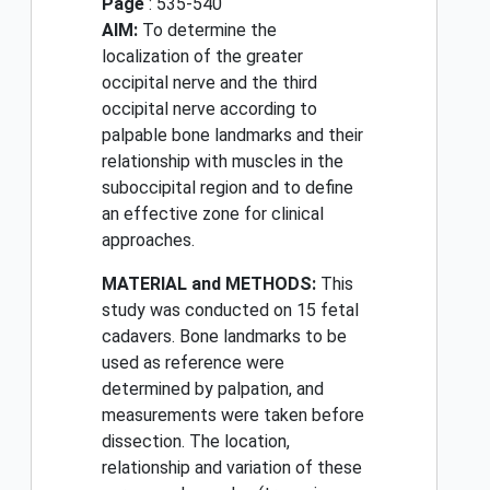
Page
: 535-540
AIM:
To determine the
localization of the greater
occipital nerve and the third
occipital nerve according to
palpable bone landmarks and their
relationship with muscles in the
suboccipital region and to define
an effective zone for clinical
approaches.
MATERIAL and METHODS:
This
study was conducted on 15 fetal
cadavers. Bone landmarks to be
used as reference were
determined by palpation, and
measurements were taken before
dissection. The location,
relationship and variation of these