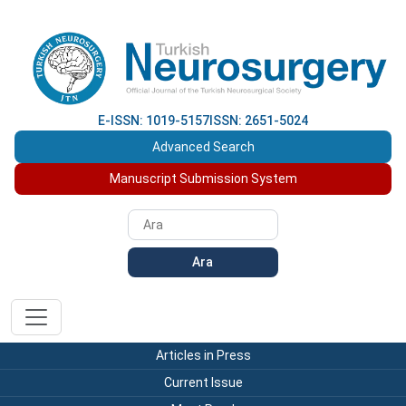
E-ISSN: 1019-5157
ISSN: 2651-5024
Advanced Search
Manuscript Submission System
Ara
Articles in Press
Current Issue