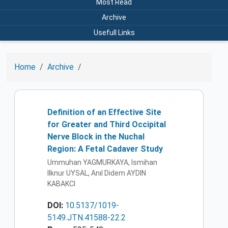
Most Read
Archive
Usefull Links
Home
Archive
Definition of an Effective Site
for Greater and Third Occipital
Nerve Block in the Nuchal
Region: A Fetal Cadaver Study
Ummuhan YAGMURKAYA, Ismihan
Ilknur UYSAL, Anıl Didem AYDIN
KABAKCI
DOI:
10.5137/1019-
5149.JTN.41588-22.2