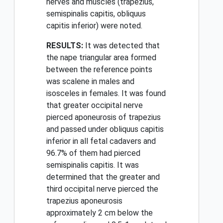
nerves and muscles (trapezius,
semispinalis capitis, obliquus
capitis inferior) were noted.
RESULTS:
It was detected that
the nape triangular area formed
between the reference points
was scalene in males and
isosceles in females. It was found
that greater occipital nerve
pierced aponeurosis of trapezius
and passed under obliquus capitis
inferior in all fetal cadavers and
96.7% of them had pierced
semispinalis capitis. It was
determined that the greater and
third occipital nerve pierced the
trapezius aponeurosis
approximately 2 cm below the