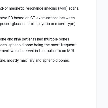
and/or magnetic resonance imaging (MRI) scans.
to have FD based on CT examinations between
round-glass, sclerotic, cystic or mixed type)
bone and nine patients had multiple bones
ones, sphenoid bone being the most frequent.
ement was observed in four patients on MRI.
ne, mostly maxillary and sphenoid bones.