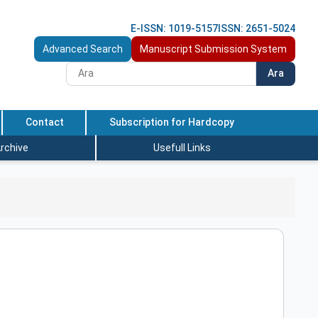
E-ISSN: 1019-5157
ISSN: 2651-5024
Advanced Search
Manuscript Submission System
Ara
Contact
Subscription for Hardcopy
rchive
Usefull Links