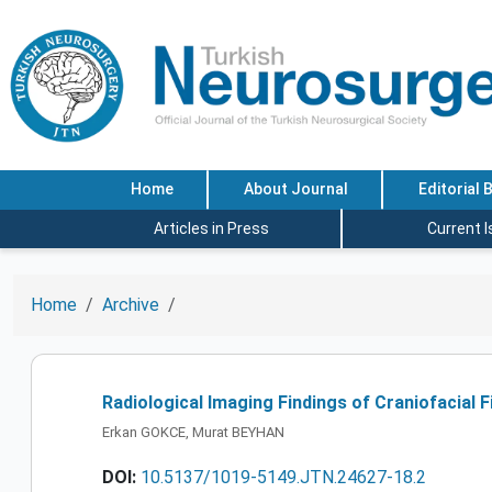
Home
About Journal
Editorial 
Articles in Press
Current 
Home
Archive
Radiological Imaging Findings of Craniofacial 
Erkan GOKCE, Murat BEYHAN
DOI:
10.5137/1019-5149.JTN.24627-18.2