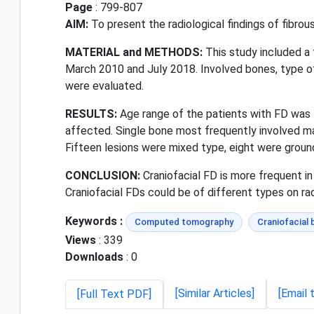
Page
: 799-807
AIM:
To present the radiological findings of fib
MATERIAL and METHODS:
This study included a
March 2010 and July 2018. Involved bones, type of
were evaluated.
RESULTS:
Age range of the patients with FD was 1
affected. Single bone most frequently involved ma
Fifteen lesions were mixed type, eight were grou
CONCLUSION:
Craniofacial FD is more frequent i
Craniofacial FDs could be of different types on ra
Keywords :
Computed tomography
Craniofacial
Views
: 339
Downloads
: 0
[Similar Articles]
[Email 
[Full Text PDF]