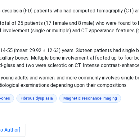
rous dysplasia (FD) patients who had computed tomography (CT) 
 total of 25 patients (17 female and 8 male) who were found 
 involvement (single or multiple) and CT appearance features (g
4-55 (mean: 29.92 ± 12.63) years. Sixteen patients had single 
xillary bones. Multiple bone involvement affected up to four b
nd-glass and two were sclerotic on CT. Intense contrast-enhanc
n young adults and women, and more commonly involves single bo
diological examinations depending upon their compositions.
 bones
Fibrous dysplasia
Magnetic resonance imaging
to Author]