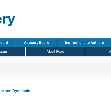
Board
Advisory Board
Instructions to Authors
Issue
Most Read
A
Fibrous Dysplasia