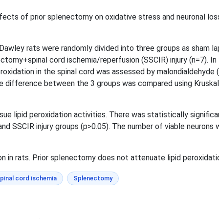
ffects of prior splenectomy on oxidative stress and neuronal los
wley rats were randomly divided into three groups as sham lap
nectomy+spinal cord ischemia/reperfusion (SSCIR) injury (n=7). 
 peroxidation in the spinal cord was assessed by malondialdehyd
he difference between the 3 groups was compared using Kruskal-
ssue lipid peroxidation activities. There was statistically signif
nd SSCIR injury groups (p>0.05). The number of viable neurons
on in rats. Prior splenectomy does not attenuate lipid peroxidatio
pinal cord ischemia
Splenectomy