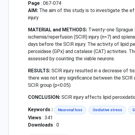
Page
: 067-074
AIM:
The aim of this study is to investigate the e
injury.
MATERIAL and METHODS:
Twenty-one Sprague Da
ischemia/reperfusion (SCIR) injury (n=7) and sple
days before the SCIR injury. The activity of lipid
peroxidase (GPx) and catalase (CAT) activities. T
assessed by counting the viable neurons.
RESULTS:
SCIR injury resulted in a decrease of ti
there was not any significance between the SCIR a
SCIR group (p<0.05).
CONCLUSION:
SCIR injury affects lipid peroxidati
Keywords :
Neuronal loss
Oxidative stress
S
Views
: 341
Downloads
: 0