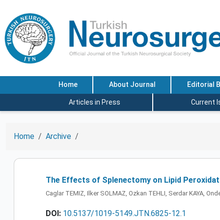
Home
About Journal
Editorial 
Articles in Press
Current 
Home
Archive
The Effects of Splenectomy on Lipid Peroxidat
Caglar TEMIZ, Ilker SOLMAZ, Ozkan TEHLI, Serdar KAYA, Ond
DOI:
10.5137/1019-5149.JTN.6825-12.1