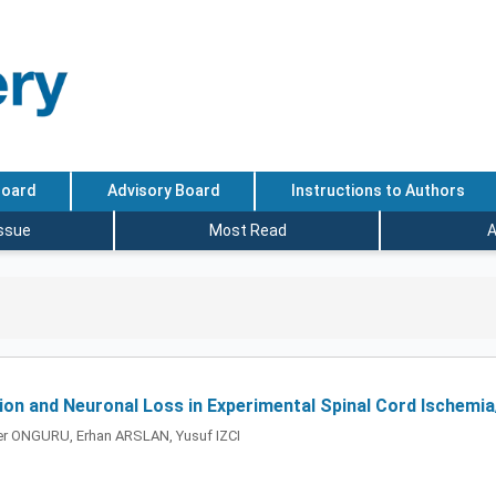
Board
Advisory Board
Instructions to Authors
Issue
Most Read
A
ion and Neuronal Loss in Experimental Spinal Cord Ischemia
er ONGURU, Erhan ARSLAN, Yusuf IZCI