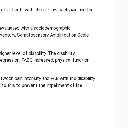
y of patients with chronic low back pain and the
e evaluated with a sociodemographic
inventory, Somatosensory Amplification Scale
her level of disability. The disability
 depression, FABQ increased, physical function
tween pain intensity and FAB with the disability
 to this to prevent the impairment of life