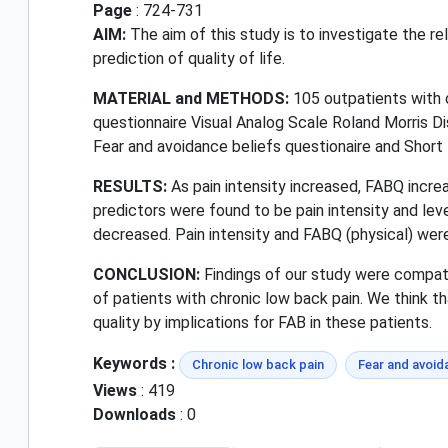
Page
: 724-731
AIM:
The aim of this study is to investigate the re
prediction of quality of life.
MATERIAL and METHODS:
105 outpatients with 
questionnaire Visual Analog Scale Roland Morris D
Fear and avoidance beliefs questionaire and Short
RESULTS:
As pain intensity increased, FABQ increas
predictors were found to be pain intensity and leve
decreased. Pain intensity and FABQ (physical) were 
CONCLUSION:
Findings of our study were compatib
of patients with chronic low back pain. We think th
quality by implications for FAB in these patients.
Keywords :
Chronic low back pain
Fear and avoid
Views
: 419
Downloads
: 0