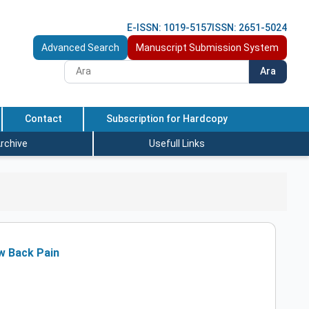
E-ISSN: 1019-5157
ISSN: 2651-5024
Advanced Search
Manuscript Submission System
Ara
Contact
Subscription for Hardcopy
rchive
Usefull Links
ow Back Pain