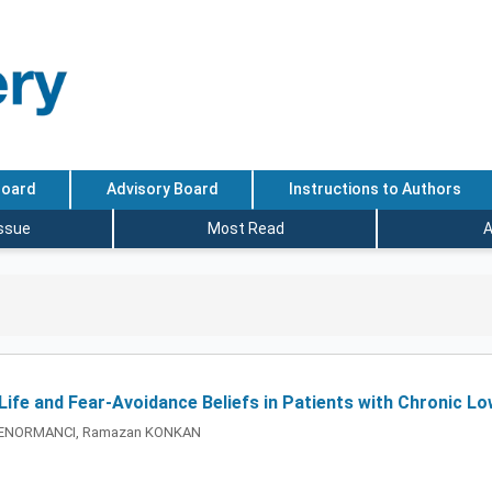
Board
Advisory Board
Instructions to Authors
Issue
Most Read
A
 Life and Fear-Avoidance Beliefs in Patients with Chronic L
 SENORMANCI, Ramazan KONKAN