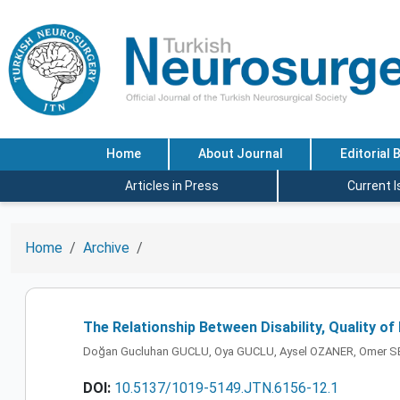
Home
About Journal
Editorial 
Articles in Press
Current 
Home
Archive
The Relationship Between Disability, Quality of
Doğan Gucluhan GUCLU, Oya GUCLU, Aysel OZANER, Omer
DOI:
10.5137/1019-5149.JTN.6156-12.1