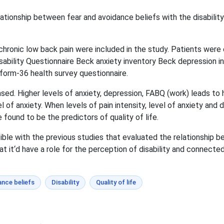
lationship between fear and avoidance beliefs with the disabilit
chronic low back pain were included in the study. Patients wer
isability Questionnaire Beck anxiety inventory Beck depression 
 form-36 health survey questionnaire.
ed. Higher levels of anxiety, depression, FABQ (work) leads to hig
l of anxiety. When levels of pain intensity, level of anxiety and
found to be the predictors of quality of life.
le with the previous studies that evaluated the relationship be
at it‘d have a role for the perception of disability and connected
ance beliefs
Disability
Quality of life