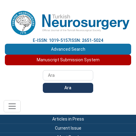
E-ISSN: 1019-5157
ISSN: 2651-5024
Advanced Search
Manuscript Submission System
Ara
Articles in Press
Current Issue