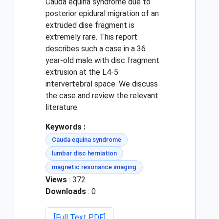
Cauda equina syndrome due to
posterior epidural migration of an
extruded dise fragment is
extremely rare. This report
describes such a case in a 36
year-old male with disc fragment
extrusion at the L4-5
intervertebral space. We discuss
the case and review the relevant
literature.
Keywords :
Cauda equina syndrome
lumbar disc herniation
magnetic resonance imaging
Views
: 372
Downloads
: 0
[Full Text PDF]