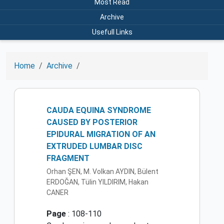
Most Read
Archive
Usefull Links
Home
Archive
CAUDA EQUINA SYNDROME
CAUSED BY POSTERIOR
EPIDURAL MIGRATION OF AN
EXTRUDED LUMBAR DISC
FRAGMENT
Orhan ŞEN, M. Volkan AYDIN, Bülent
ERDOĞAN, Tülin YILDIRIM, Hakan
CANER
Page
: 108-110