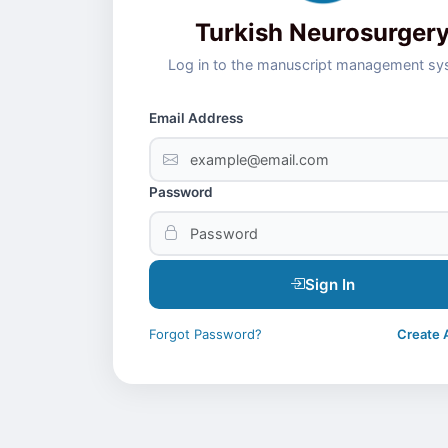
Turkish Neurosurger
Log in to the manuscript management s
Email Address
Password
Sign In
Forgot Password?
Create 