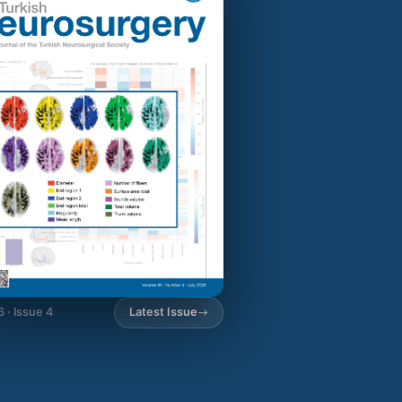
6 · Issue 4
Latest Issue