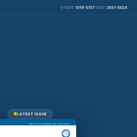
E-ISSN:
1019-5157
|
ISSN:
2651-5024
LATEST ISSUE