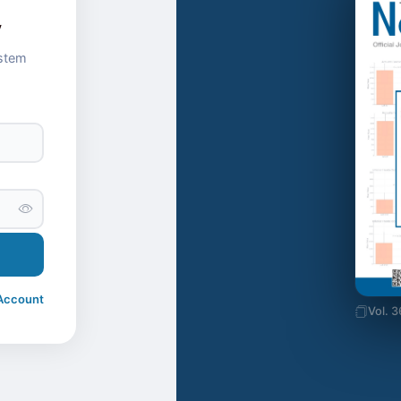
y
ystem
Account
Vol. 3