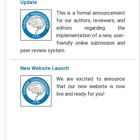
Update
This is a formal announcement
for our authors, reviewers, and
editors regarding the
implementation of a new, user-
friendly online submission and
peer-review system.
New Website Launch
We are excited to announce
that our new website is now
live and ready for you!