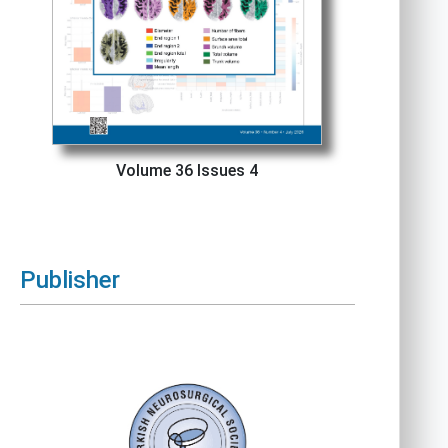
Volume 36 Issues 4
Publisher