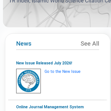
News
See All
New Issue Released July 2026!
Go to the New Issue
Online Journal Management System