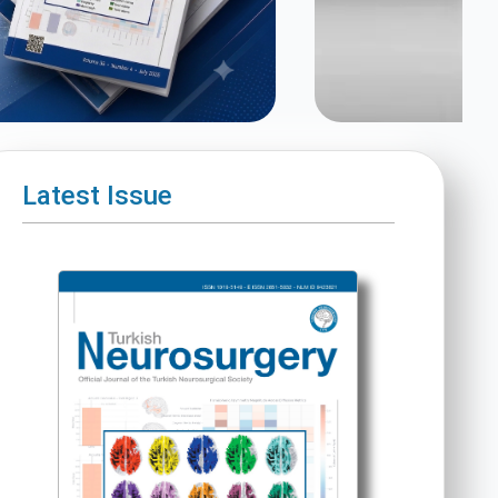
Latest Issue