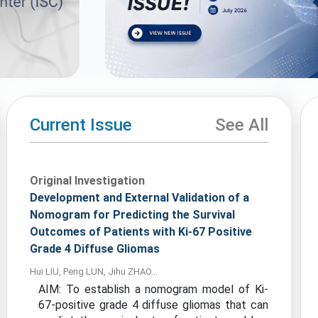
Current Issue
See All
Original Investigation
Development and External Validation of a
Nomogram for Predicting the Survival
Outcomes of Patients with Ki-67 Positive
Grade 4 Diffuse Gliomas
Hui LIU, Peng LUN, Jihu ZHAO...
AIM: To establish a nomogram model of Ki-
67-positive grade 4 diffuse gliomas that can