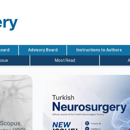
Board
Advisory Board
Instructions to Authors
Issue
Most Read
A