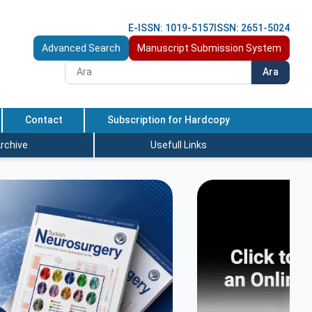
E-ISSN: 1019-5157
ISSN: 2651-5024
Advanced Search
Manuscript Submission System
Ara
Contact
Subscription for Hardcopy
rchive
Usefull Links