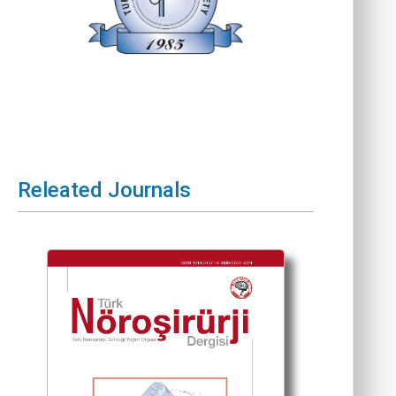
Releated Journals