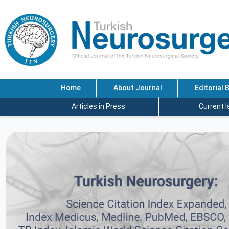
Home
About Journal
Editorial 
Articles in Press
Current 