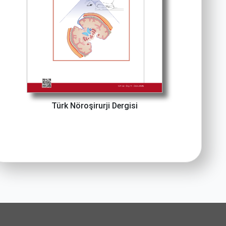
Türk Nöroşirurji Dergisi