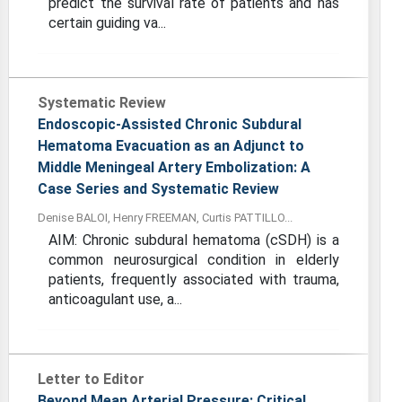
predict the survival rate of patients and has
certain guiding va...
Systematic Review
Endoscopic-Assisted Chronic Subdural
Hematoma Evacuation as an Adjunct to
Middle Meningeal Artery Embolization: A
Case Series and Systematic Review
Denise BALOI, Henry FREEMAN, Curtis PATTILLO...
AIM: Chronic subdural hematoma (cSDH) is a
common neurosurgical condition in elderly
patients, frequently associated with trauma,
anticoagulant use, a...
Letter to Editor
Beyond Mean Arterial Pressure: Critical