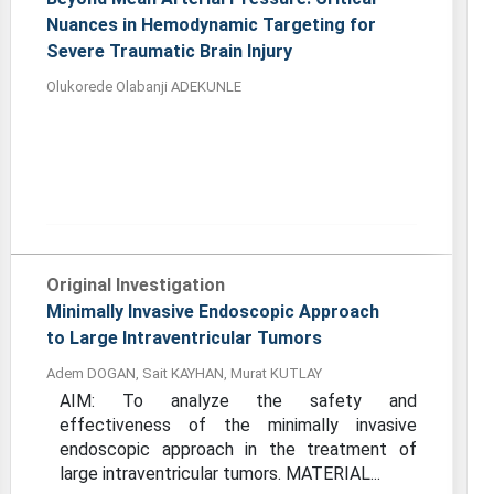
Nuances in Hemodynamic Targeting for
Severe Traumatic Brain Injury
Olukorede Olabanji ADEKUNLE
Original Investigation
Minimally Invasive Endoscopic Approach
to Large Intraventricular Tumors
Adem DOGAN, Sait KAYHAN, Murat KUTLAY
AIM: To analyze the safety and
effectiveness of the minimally invasive
endoscopic approach in the treatment of
large intraventricular tumors. MATERIAL...