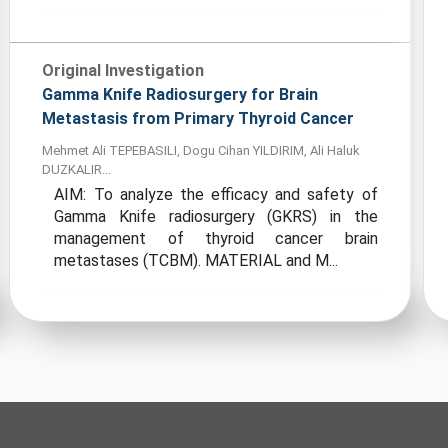
Original Investigation
Gamma Knife Radiosurgery for Brain
Metastasis from Primary Thyroid Cancer
Mehmet Ali TEPEBASILI, Dogu Cihan YILDIRIM, Ali Haluk
DUZKALIR...
AIM: To analyze the efficacy and safety of
Gamma Knife radiosurgery (GKRS) in the
management of thyroid cancer brain
metastases (TCBM). MATERIAL and M...