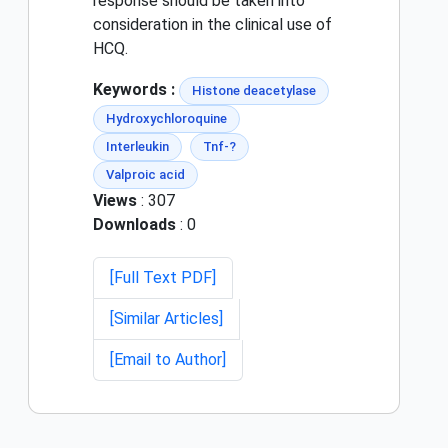
response should be taken into
consideration in the clinical use of
HCQ.
Keywords :
Histone deacetylase
Hydroxychloroquine
Interleukin
Tnf-?
Valproic acid
Views
: 307
Downloads
: 0
[Full Text PDF]
[Similar Articles]
[Email to Author]