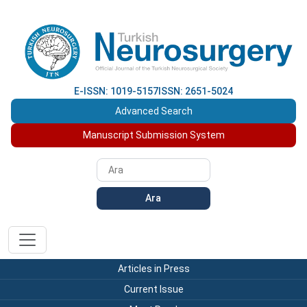
E-ISSN: 1019-5157
ISSN: 2651-5024
Advanced Search
Manuscript Submission System
Ara
Articles in Press
Current Issue