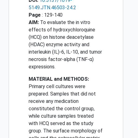
DOI:
10.5137/1019-
5149.JTN.46503-24.2
Page
: 129-140
AIM:
To evaluate the in vitro
effects of hydroxychloroquine
(HCQ) on histone deacetylase
(HDAC) enzyme activity and
interleukin (IL)-6, IL-10, and tumor
necrosis factor-alpha (TNF-α)
expressions.
MATERIAL and METHODS:
Primary cell cultures were
prepared. Samples that did not
receive any medication
constituted the control group,
while culture samples treated
with HCQ served as the study
group. The surface morphology of