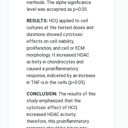
methods. The alpha significance
level was accepted as p<0.05.
RESULTS:
HCQ applied to cell
cultures at the tested doses and
durations showed cytotoxic
effects on cell viability,
proliferation, and cell or ECM
morphology. It increased HDAC
activity in chondrocytes and
caused a proinflammatory
response, indicated by an increase
in TNF-α in the cells (p<0.05).
CONCLUSION:
The results of this
study emphasized that the
cytotoxic effect of HCQ
increased HDAC activity;
therefore, this proinflammatory