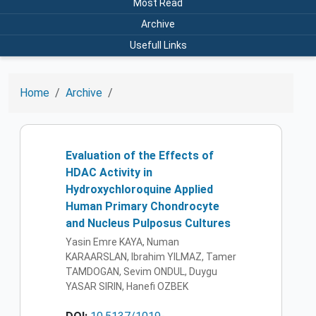
Most Read
Archive
Usefull Links
Home
Archive
Evaluation of the Effects of
HDAC Activity in
Hydroxychloroquine Applied
Human Primary Chondrocyte
and Nucleus Pulposus Cultures
Yasin Emre KAYA, Numan
KARAARSLAN, Ibrahim YILMAZ, Tamer
TAMDOGAN, Sevim ONDUL, Duygu
YASAR SIRIN, Hanefi OZBEK