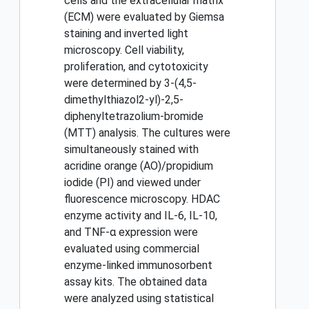
cells and the extracellular matrix
(ECM) were evaluated by Giemsa
staining and inverted light
microscopy. Cell viability,
proliferation, and cytotoxicity
were determined by 3-(4,5-
dimethylthiazol2-yl)-2,5-
diphenyltetrazolium-bromide
(MTT) analysis. The cultures were
simultaneously stained with
acridine orange (AO)/propidium
iodide (PI) and viewed under
fluorescence microscopy. HDAC
enzyme activity and IL-6, IL-10,
and TNF-α expression were
evaluated using commercial
enzyme-linked immunosorbent
assay kits. The obtained data
were analyzed using statistical